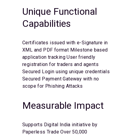
Unique Functional
Capabilities
Certificates issued with e-Signature in
XML and PDF format
Milestone based
application tracking
User friendly
registration for traders and agents
Secured Login using unique credentials
Secured Payment Gateway with no
scope for Phishing Attacks
Measurable Impact
Supports Digital India initiative by
Paperless Trade
Over 50,000