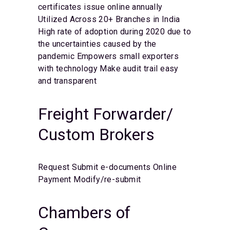
certificates issue online annually
Utilized Across 20+ Branches in India
High rate of adoption during 2020 due to
the uncertainties caused by the
pandemic
Empowers small exporters
with technology
Make audit trail easy
and transparent
Freight Forwarder/
Custom Brokers
Request
Submit e-documents
Online
Payment
Modify/re-submit
Chambers of