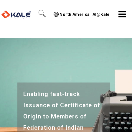
North America
AI@Kale
Enabling fast-track
Issuance of Certificate of
Origin to Members of
Federation of Indian