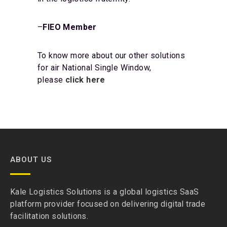
–
FIEO Member
To know more about our other solutions
for air National Single Window,
please
click here
ABOUT US
Kale Logistics Solutions is a global logistics SaaS
platform provider focused on delivering digital trade
facilitation solutions.