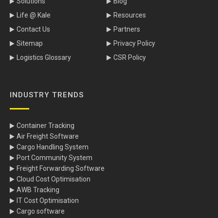
Solutions
Blog
Life @ Kale
Resources
Contact Us
Partners
Sitemap
Privacy Policy
Logistics Glossary
CSR Policy
INDUSTRY TRENDS
Container Tracking
Air Freight Software
Cargo Handling System
Port Community System
Freight Forwarding Software
Cloud Cost Optimisation
AWB Tracking
IT Cost Optimisation
Cargo software