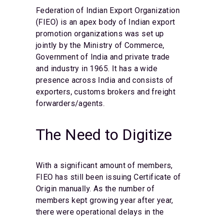
Federation of Indian Export Organization
(FIEO) is an apex body of Indian export
promotion organizations was set up
jointly by the Ministry of Commerce,
Government of India and private trade
and industry in 1965. It has a wide
presence across India and consists of
exporters, customs brokers and freight
forwarders/agents.
The Need to Digitize
With a significant amount of members,
FIEO has still been issuing Certificate of
Origin manually. As the number of
members kept growing year after year,
there were operational delays in the