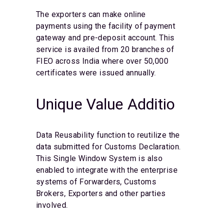
The exporters can make online
payments using the facility of payment
gateway and pre-deposit account. This
service is availed from 20 branches of
FIEO across India where over 50,000
certificates were issued annually.
Unique Value Additio
Data Reusability function to reutilize the
data submitted for Customs Declaration.
This Single Window System is also
enabled to integrate with the enterprise
systems of Forwarders, Customs
Brokers, Exporters and other parties
involved.