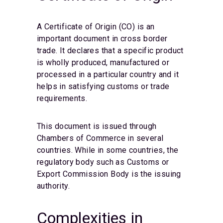
A Certificate of Origin (CO) is an
important document in cross border
trade. It declares that a specific product
is wholly produced, manufactured or
processed in a particular country and it
helps in satisfying customs or trade
requirements.
This document is issued through
Chambers of Commerce in several
countries. While in some countries, the
regulatory body such as Customs or
Export Commission Body is the issuing
authority.
Complexities in