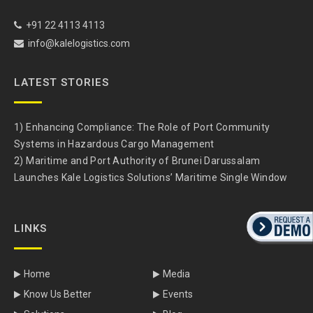
+91 22 4113 4113
info@kalelogistics.com
LATEST STORIES
1) Enhancing Compliance: The Role of Port Community
Systems in Hazardous Cargo Management
2) Maritime and Port Authority of Brunei Darussalam
Launches Kale Logistics Solutions’ Maritime Single Window
LINKS
Home
Media
Know Us Better
Events