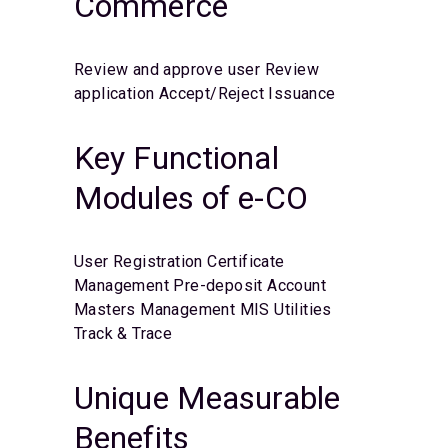
Commerce
Review and approve user
Review
application
Accept/Reject
Issuance
Key Functional
Modules of e-CO
User Registration
Certificate
Management
Pre-deposit Account
Masters Management
MIS
Utilities
Track & Trace
Unique Measurable
Benefits