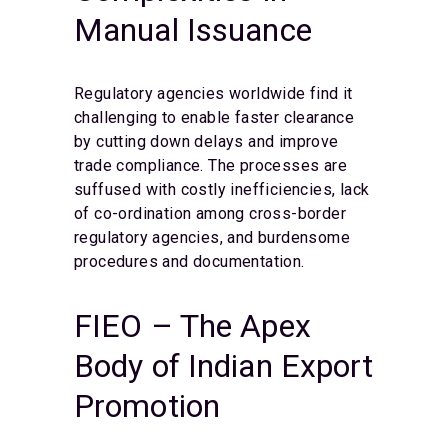
Manual Issuance
Regulatory agencies worldwide find it
challenging to enable faster clearance
by cutting down delays and improve
trade compliance. The processes are
suffused with costly inefficiencies, lack
of co-ordination among cross-border
regulatory agencies, and burdensome
procedures and documentation.
FIEO – The Apex
Body of Indian Export
Promotion