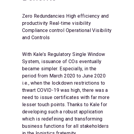
Zero Redundancies
High efficiency and
productivity
Real-time visibility
Compliance control
Operational Visibility
and Controls
With Kale’s Regulatory Single Window
System, issuance of COs eventually
became simpler. Especially, in the
period from March 2020 to June 2020
i.e., when the lockdown restrictions to
thwart COVID-19 was high, there was a
need to issue certificates with far more
lesser touch points. Thanks to Kale for
developing such a robust application
which is redefining and transforming
business functions for all stakeholders
in the logistics fraternity.