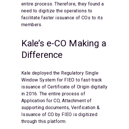
entire process. Therefore, they found a
need to digitize the operations to
facilitate faster issuance of COs to its
members.
Kale’s e-CO Making a
Difference
Kale deployed the Regulatory Single
Window System for FIEO to fast-track
issuance of Certificate of Origin digitally
in 2016. The entire process of
Application for CO, Attachment of
supporting documents, Verification &
Issuance of CO by FIEO is digitized
through this platform.