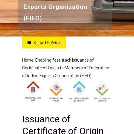
Exports Organization
(FIEO)
Know Us Better
Home
:
Enabling fast-track Issuance of
Certificate of Origin to Members of Federation
of Indian Exports Organization (FIEO)
Issuance of
Certificate of Origin