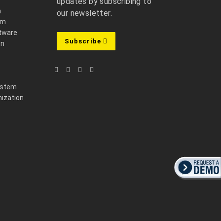
updates by subscribing to
m
our newsletter.
em
ftware
Subscribe
on
ystem
ization