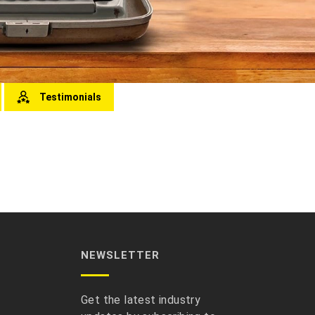
Testimonials
NEWSLETTER
Get the latest industry