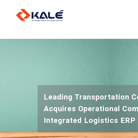
O
L
I
Leading Transportation 
Acquires Operational Com
Integrated Logistics ERP