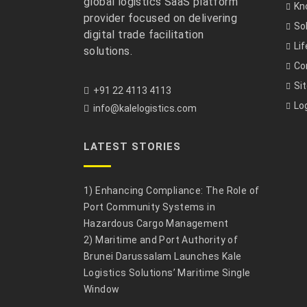
global logistics SaaS platform
Kn
provider focused on delivering
So
digital trade facilitation
Li
solutions.
Co
Si
+91 22 4113 4113
Lo
info@kalelogistics.com
LATEST STORIES
1) Enhancing Compliance: The Role of
Port Community Systems in
Hazardous Cargo Management
2) Maritime and Port Authority of
Brunei Darussalam Launches Kale
Logistics Solutions’ Maritime Single
Window