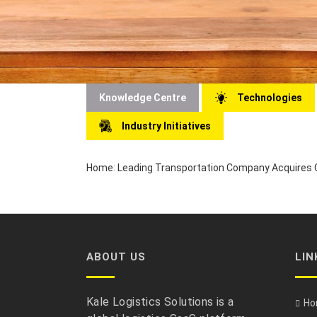
Knowledge Centre
Technologies
Industry Initiatives
Home
:
Leading Transportation Company Acquires O
ABOUT US
LIN
Kale Logistics Solutions is a
Ho