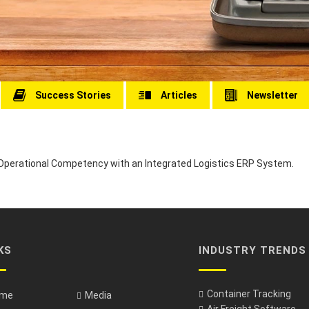
Success Stories
Articles
Newsletter
perational Competency with an Integrated Logistics ERP System.
KS
INDUSTRY TRENDS
Container Tracking
me
Media