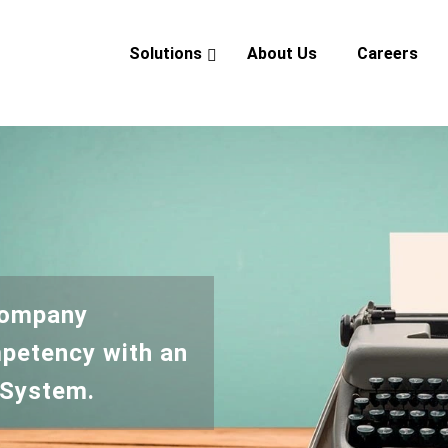
Solutions
About Us
Careers
verview
eadership
ndustry Experience
CSR
Company
petency with an
 System.