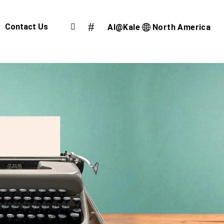
Contact Us
AI@Kale
North America
Airport Cargo Community System
Port Community System
Multimodal Cargo Community Platform
Digital Trade Corridor
Logistics e Marketplace
e-Service