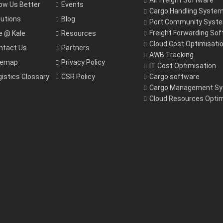
Air Freight Software
ow Us Better
Events
Cargo Handling Syste
lutions
Blog
Port Community Syst
Freight Forwarding So
fe @ Kale
Resources
Cloud Cost Optimisati
ntact Us
Partners
AWB Tracking
temap
Privacy Policy
IT Cost Optimisation
gistics Glossary
CSR Policy
Cargo software
Cargo Management S
Cloud Resources Optim