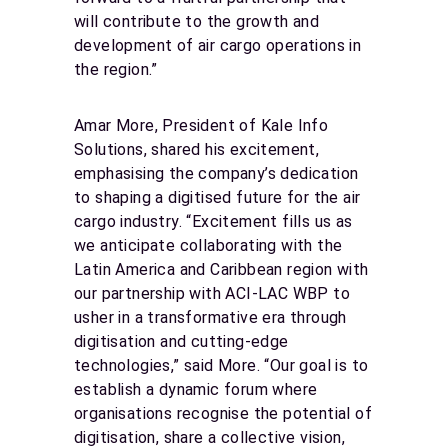
will contribute to the growth and
development of air cargo operations in
the region.”
Amar More, President of Kale Info
Solutions, shared his excitement,
emphasising the company’s dedication
to shaping a digitised future for the air
cargo industry. “Excitement fills us as
we anticipate collaborating with the
Latin America and Caribbean region with
our partnership with ACI-LAC WBP to
usher in a transformative era through
digitisation and cutting-edge
technologies,” said More. “Our goal is to
establish a dynamic forum where
organisations recognise the potential of
digitisation, share a collective vision,