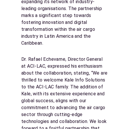
expanding its network of industry-
leading organisations. The partnership
marks a significant step towards
fostering innovation and digital
transformation within the air cargo
industry in Latin America and the
Caribbean.
Dr. Rafael Echevarne, Director General
at ACI-LAC, expressed his enthusiasm
about the collaboration, stating, “We are
thrilled to welcome Kale Info Solutions
to the ACI-LAC family. The addition of
Kale, with its extensive experience and
global success, aligns with our
commitment to advancing the air cargo
sector through cutting-edge
technologies and collaboration. We look
forward to a fruitful partnership that