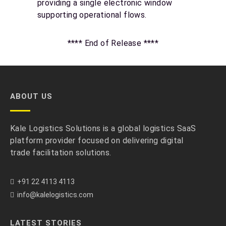
providing a single electronic window
supporting operational flows.
**** End of Release ****
ABOUT US
Kale Logistics Solutions is a global logistics SaaS
platform provider focused on delivering digital
trade facilitation solutions.
+91 22 4113 4113
info@kalelogistics.com
LATEST STORIES