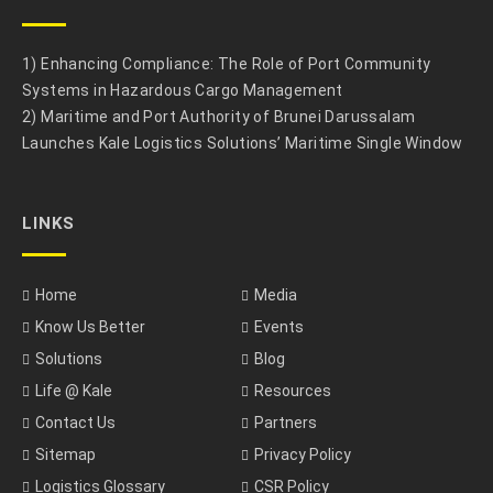
1) Enhancing Compliance: The Role of Port Community
Systems in Hazardous Cargo Management
2) Maritime and Port Authority of Brunei Darussalam
Launches Kale Logistics Solutions’ Maritime Single Window
LINKS
Home
Media
Know Us Better
Events
Solutions
Blog
Life @ Kale
Resources
Contact Us
Partners
Sitemap
Privacy Policy
Logistics Glossary
CSR Policy