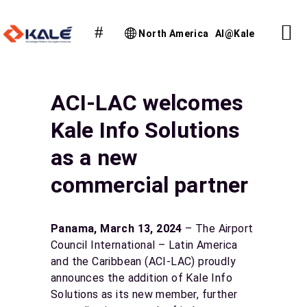
North America
AI@Kale
ACI-LAC welcomes
Kale Info Solutions
as a new
commercial partner
Panama, March 13, 2024
– The Airport
Council International – Latin America
and the Caribbean (ACI-LAC) proudly
announces the addition of Kale Info
Solutions as its new member, further