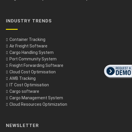
INDUSTRY TRENDS
Container Tracking
Air Freight Software
Cargo Handling System
Port Community System
Freight Forwarding Software
Cloud Cost Optimisation
AWB Tracking
IT Cost Optimisation
Cargo software
Cargo Management System
Cloud Resources Optimization
NEWSLETTER