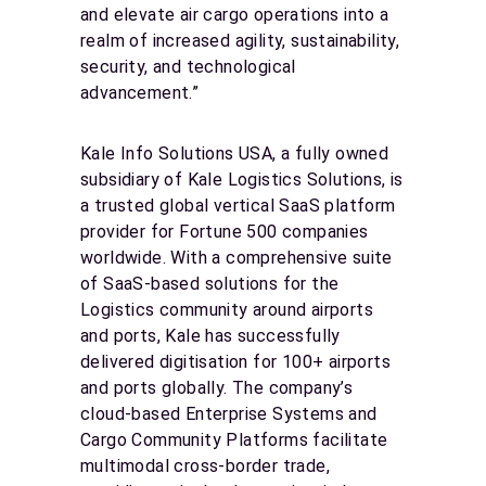
and elevate air cargo operations into a
realm of increased agility, sustainability,
security, and technological
advancement.”
Kale Info Solutions USA, a fully owned
subsidiary of Kale Logistics Solutions, is
a trusted global vertical SaaS platform
provider for Fortune 500 companies
worldwide. With a comprehensive suite
of SaaS-based solutions for the
Logistics community around airports
and ports, Kale has successfully
delivered digitisation for 100+ airports
and ports globally. The company’s
cloud-based Enterprise Systems and
Cargo Community Platforms facilitate
multimodal cross-border trade,