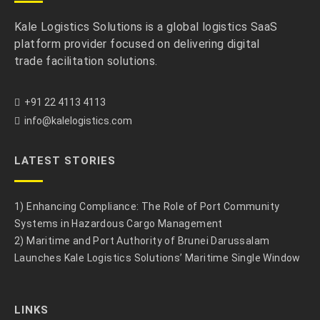
Kale Logistics Solutions is a global logistics SaaS
platform provider focused on delivering digital
trade facilitation solutions.
+91 22 4113 4113
info@kalelogistics.com
LATEST STORIES
1) Enhancing Compliance: The Role of Port Community
Systems in Hazardous Cargo Management
2) Maritime and Port Authority of Brunei Darussalam
Launches Kale Logistics Solutions’ Maritime Single Window
LINKS