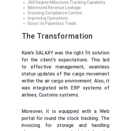
360 Degree Milestone Tracking Capability
Minimized Revenue Leakage
Ensuring Compliance Control
Improving Operations
Boost to Paperless Trade
The Transformation
Kale’s GALAXY was the right fit solution
for the client’s expectations. This led
to effective management, seamless
status updates of the cargo movement
within the air cargo environment. Also, it
was integrated with ERP systems of
airlines, Customs systems.
Moreover, it is equipped with a Web
portal for round the clock tracking. The
invoicing for storage and handling