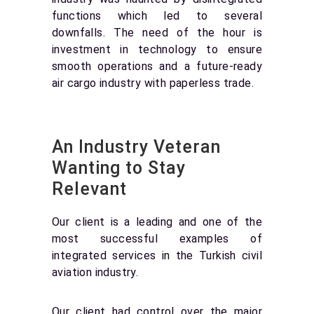
functions which led to several
downfalls. The need of the hour is
investment in technology to ensure
smooth operations and a future-ready
air cargo industry with paperless trade.
An Industry Veteran
Wanting to Stay
Relevant
Our client is a leading and one of the
most successful examples of
integrated services in the Turkish civil
aviation industry.
Our client had control over the major