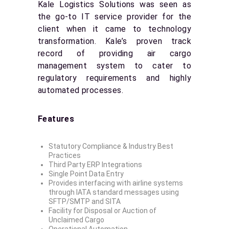
Kale Logistics Solutions was seen as
the go-to IT service provider for the
client when it came to technology
transformation. Kale’s proven track
record of providing air cargo
management system to cater to
regulatory requirements and highly
automated processes.
Features
Statutory Compliance & Industry Best
Practices
Third Party ERP Integrations
Single Point Data Entry
Provides interfacing with airline systems
through IATA standard messages using
SFTP/SMTP and SITA
Facility for Disposal or Auction of
Unclaimed Cargo