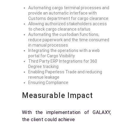
Automating cargo terminal processes and
provide an automatic interface with
Customs department for cargo clearance
Allowing authorized stakeholders access
to check cargo clearance status
Automating the custodian functions,
reduce paperwork and the time consumed
in manual processes
Integrating the operations with a web
portal for Cargo Visibility
Third Party ERP Integrations for 360
Degree tracking
Enabling Paperless Trade and reducing
revenue leakage
Ensuring Compliance
Measurable Impact
With the implementation of GALAXY,
the client could achieve