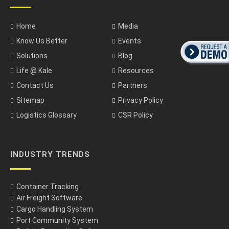
Home
Media
Know Us Better
Events
Solutions
Blog
Life @ Kale
Resources
Contact Us
Partners
Sitemap
Privacy Policy
Logistics Glossary
CSR Policy
INDUSTRY TRENDS
Container Tracking
Air Freight Software
Cargo Handling System
Port Community System