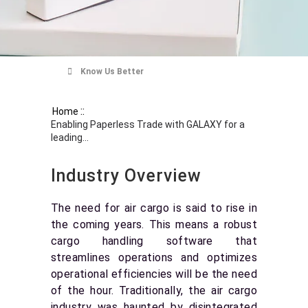
Know Us Better
::
Home
Enabling Paperless Trade with GALAXY for a
leading...
Industry Overview
The need for air cargo is said to rise in
the coming years. This means a robust
cargo handling software that
streamlines operations and optimizes
operational efficiencies will be the need
of the hour. Traditionally, the air cargo
industry was haunted by disintegrated