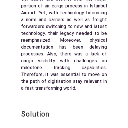
portion of air cargo process in Istanbul
Airport. Yet, with technology becoming
a norm and carriers as well as freight
forwarders switching to new and latest
technology, their legacy needed to be
reemphasized. Moreover, physical
documentation has been delaying
processes. Also, there was a lack of
cargo visibility with challenges on
milestone tracking capabilities.
Therefore, it was essential to move on
the path of digitisation stay relevant in
a fast transforming world.
Solution