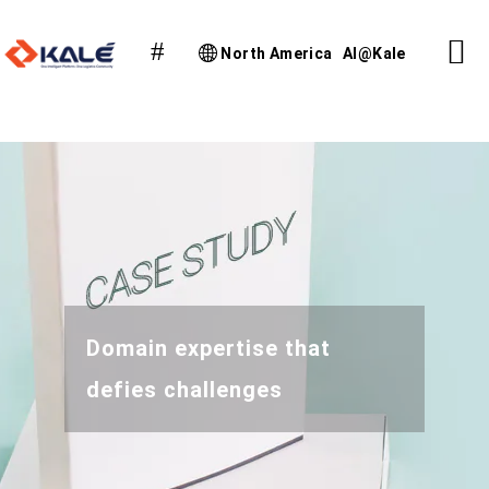
North America
AI@Kale
Domain expertise that
defies challenges