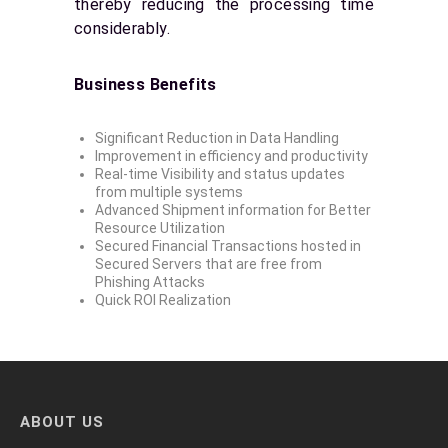
thereby reducing the processing time
considerably.
Business Benefits
Significant Reduction in Data Handling
Improvement in efficiency and productivity
Real-time Visibility and status updates
from multiple systems
Advanced Shipment information for Better
Resource Utilization
Secured Financial Transactions hosted in
Secured Servers that are free from
Phishing Attacks
Quick ROI Realization
ABOUT US