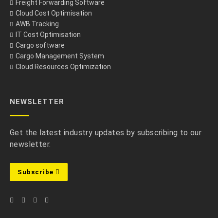
Freight Forwarding Software
Cloud Cost Optimisation
AWB Tracking
IT Cost Optimisation
Cargo software
Cargo Management System
Cloud Resources Optimization
NEWSLETTER
Get the latest industry updates by subscribing to our
newsletter.
Subscribe