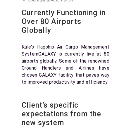
Operational Automation
Currently Functioning in
Over 80 Airports
Globally
Kale’s flagship Air Cargo Management
SystemGALAXY is currently live at 80
airports globally. Some of the renowned
Ground Handlers and Airlines have
chosen GALAXY facility that paves way
to improved productivity and efficiency.
Client’s specific
expectations from the
new system