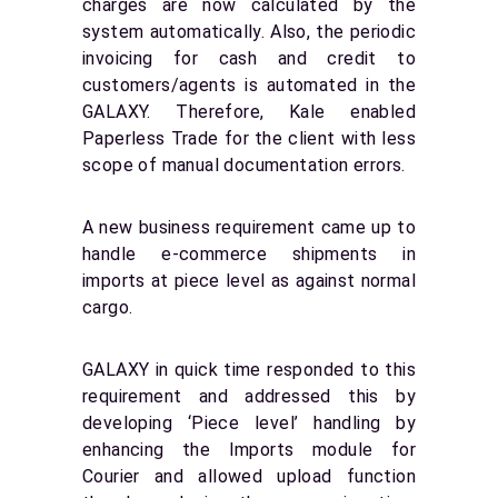
charges are now calculated by the
system automatically. Also, the periodic
invoicing for cash and credit to
customers/agents is automated in the
GALAXY. Therefore, Kale enabled
Paperless Trade for the client with less
scope of manual documentation errors.
A new business requirement came up to
handle e-commerce shipments in
imports at piece level as against normal
cargo.
GALAXY in quick time responded to this
requirement and addressed this by
developing ‘Piece level’ handling by
enhancing the Imports module for
Courier and allowed upload function