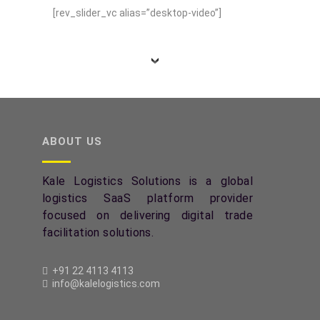
[rev_slider_vc alias=”desktop-video”]
ABOUT US
Kale Logistics Solutions is a global
logistics SaaS platform provider
focused on delivering digital trade
facilitation solutions.
+91 22 4113 4113
info@kalelogistics.com