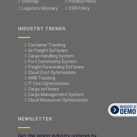
Sitemap
Privacy Policy
Logistics Glossary
CSR Policy
INDUSTRY TRENDS
Container Tracking
Air Freight Software
Cargo Handling System
Port Community System
Freight Forwarding Software
Cloud Cost Optimisation
AWB Tracking
IT Cost Optimisation
Cargo software
Cargo Management System
Cloud Resources Optimization
NEWSLETTER
Get the latest industry updates by