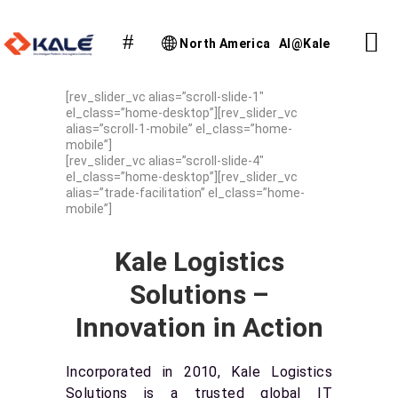
North America
AI@Kale
[rev_slider_vc alias=”scroll-slide-1″
el_class=”home-desktop”][rev_slider_vc
alias=”scroll-1-mobile” el_class=”home-
mobile”]
[rev_slider_vc alias=”scroll-slide-4″
el_class=”home-desktop”][rev_slider_vc
alias=”trade-facilitation” el_class=”home-
mobile”]
Kale Logistics
Solutions –
Innovation in Action
Incorporated in 2010, Kale Logistics
Solutions is a trusted global IT