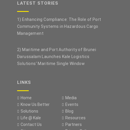
LATEST STORIES
1) Enhancing Compliance: The Role of Port
Community Systems in Hazardous Cargo
Management
2) Maritime and Port Authority of Brunei
Darussalam Launches Kale Logistics
Solutions’ Maritime Single Window
LINKS
Home
Media
Know Us Better
Events
Solutions
Blog
Life @ Kale
Resources
Contact Us
Partners