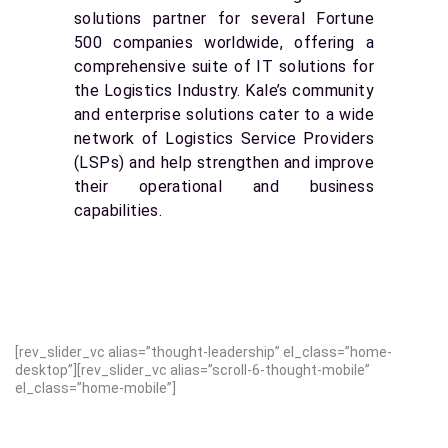
solutions partner for several Fortune
500 companies worldwide, offering a
comprehensive suite of IT solutions for
the Logistics Industry. Kale’s community
and enterprise solutions cater to a wide
network of Logistics Service Providers
(LSPs) and help strengthen and improve
their operational and business
capabilities.
[rev_slider_vc alias=”thought-leadership” el_class=”home-
desktop”][rev_slider_vc alias=”scroll-6-thought-mobile”
el_class=”home-mobile”]