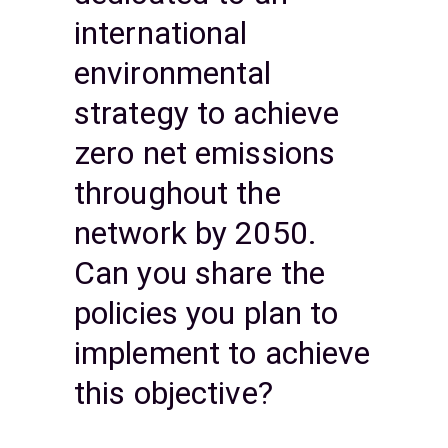
international
environmental
strategy to achieve
zero net emissions
throughout the
network by 2050.
Can you share the
policies you plan to
implement to achieve
this objective?