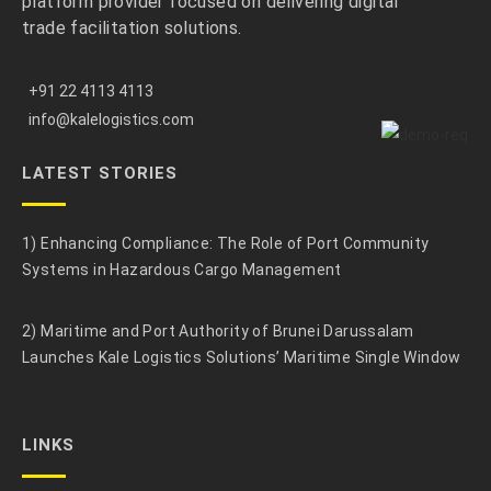
platform provider focused on delivering digital
trade facilitation solutions.
+91 22 4113 4113
info@kalelogistics.com
LATEST STORIES
1) Enhancing Compliance: The Role of Port Community
Systems in Hazardous Cargo Management
2) Maritime and Port Authority of Brunei Darussalam
Launches Kale Logistics Solutions’ Maritime Single Window
LINKS