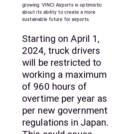
growing. VINCI Airports is optimistic
about its ability to create a more
sustainable future for airports.
Starting on April 1,
2024, truck drivers
will be restricted to
working a maximum
of 960 hours of
overtime per year as
per new government
regulations in Japan.