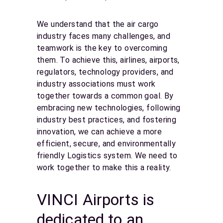
We understand that the air cargo
industry faces many challenges, and
teamwork is the key to overcoming
them. To achieve this, airlines, airports,
regulators, technology providers, and
industry associations must work
together towards a common goal. By
embracing new technologies, following
industry best practices, and fostering
innovation, we can achieve a more
efficient, secure, and environmentally
friendly Logistics system. We need to
work together to make this a reality.
VINCI Airports is
dedicated to an