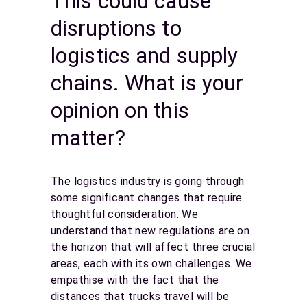
This could cause
disruptions to
logistics and supply
chains. What is your
opinion on this
matter?
The logistics industry is going through
some significant changes that require
thoughtful consideration. We
understand that new regulations are on
the horizon that will affect three crucial
areas, each with its own challenges. We
empathise with the fact that the
distances that trucks travel will be