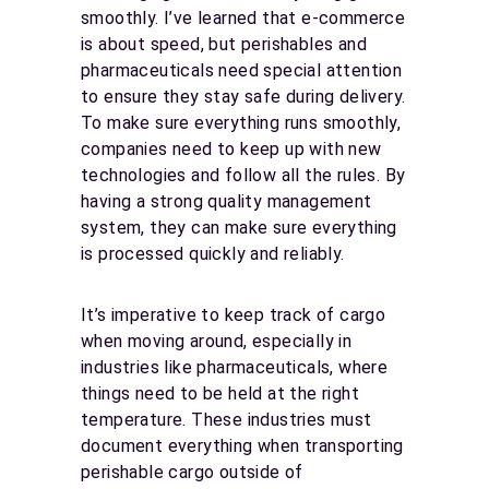
smoothly. I’ve learned that e-commerce
is about speed, but perishables and
pharmaceuticals need special attention
to ensure they stay safe during delivery.
To make sure everything runs smoothly,
companies need to keep up with new
technologies and follow all the rules. By
having a strong quality management
system, they can make sure everything
is processed quickly and reliably.
It’s imperative to keep track of cargo
when moving around, especially in
industries like pharmaceuticals, where
things need to be held at the right
temperature. These industries must
document everything when transporting
perishable cargo outside of