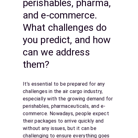
perishables, pharma,
and e-commerce.
What challenges do
you predict, and how
can we address
them?
It’s essential to be prepared for any
challenges in the air cargo industry,
especially with the growing demand for
perishables, pharmaceuticals, and e-
commerce. Nowadays, people expect
their packages to arrive quickly and
without any issues, but it can be
challenging to ensure everything goes