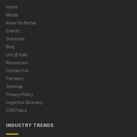
Home
Media
Know Us Better
Events
Solutions
Blog
Life @ Kale
Resources
Contact Us
Partners
Sitemap
Privacy Policy
Logistics Glossary
CSR Policy
INDUSTRY TRENDS