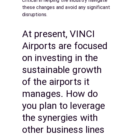
critical in helping the industry navigate
these changes and avoid any significant
disruptions.
At present, VINCI
Airports are focused
on investing in the
sustainable growth
of the airports it
manages. How do
you plan to leverage
the synergies with
other business lines