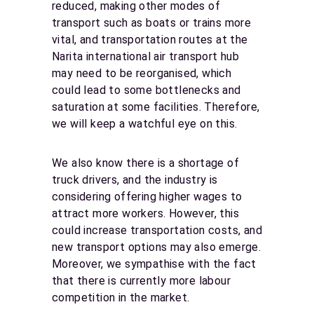
reduced, making other modes of
transport such as boats or trains more
vital, and transportation routes at the
Narita international air transport hub
may need to be reorganised, which
could lead to some bottlenecks and
saturation at some facilities. Therefore,
we will keep a watchful eye on this.
We also know there is a shortage of
truck drivers, and the industry is
considering offering higher wages to
attract more workers. However, this
could increase transportation costs, and
new transport options may also emerge.
Moreover, we sympathise with the fact
that there is currently more labour
competition in the market.