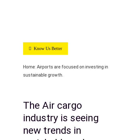
Know Us Better
Home
:
Airports are focused on investing in
sustainable growth.
The Air cargo
industry is seeing
new trends in