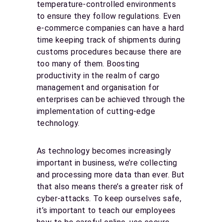
temperature-controlled environments
to ensure they follow regulations. Even
e-commerce companies can have a hard
time keeping track of shipments during
customs procedures because there are
too many of them. Boosting
productivity in the realm of cargo
management and organisation for
enterprises can be achieved through the
implementation of cutting-edge
technology.
As technology becomes increasingly
important in business, we’re collecting
and processing more data than ever. But
that also means there’s a greater risk of
cyber-attacks. To keep ourselves safe,
it’s important to teach our employees