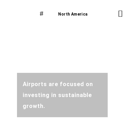
North America
Airports are focused on
investing in sustainable
growth.