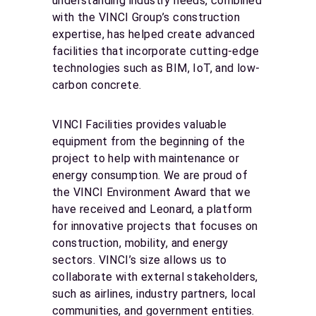
understanding industry needs, combined
with the VINCI Group’s construction
expertise, has helped create advanced
facilities that incorporate cutting-edge
technologies such as BIM, IoT, and low-
carbon concrete.
VINCI Facilities provides valuable
equipment from the beginning of the
project to help with maintenance or
energy consumption. We are proud of
the VINCI Environment Award that we
have received and Leonard, a platform
for innovative projects that focuses on
construction, mobility, and energy
sectors. VINCI’s size allows us to
collaborate with external stakeholders,
such as airlines, industry partners, local
communities, and government entities.