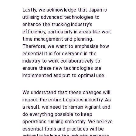
Lastly, we acknowledge that Japan is
utilising advanced technologies to
enhance the trucking industry’s
efficiency, particularly in areas like wait
time management and planning.
Therefore, we want to emphasise how
essential it is for everyone in the
industry to work collaboratively to
ensure these new technologies are
implemented and put to optimal use.
We understand that these changes will
impact the entire Logistics industry. As
a result, we need to remain vigilant and
do everything possible to keep
operations running smoothly. We believe
essential tools and practices will be