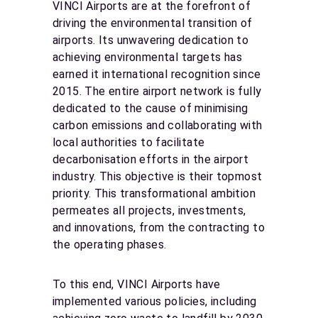
VINCI Airports are at the forefront of
driving the environmental transition of
airports. Its unwavering dedication to
achieving environmental targets has
earned it international recognition since
2015. The entire airport network is fully
dedicated to the cause of minimising
carbon emissions and collaborating with
local authorities to facilitate
decarbonisation efforts in the airport
industry. This objective is their topmost
priority. This transformational ambition
permeates all projects, investments,
and innovations, from the contracting to
the operating phases.
To this end, VINCI Airports have
implemented various policies, including