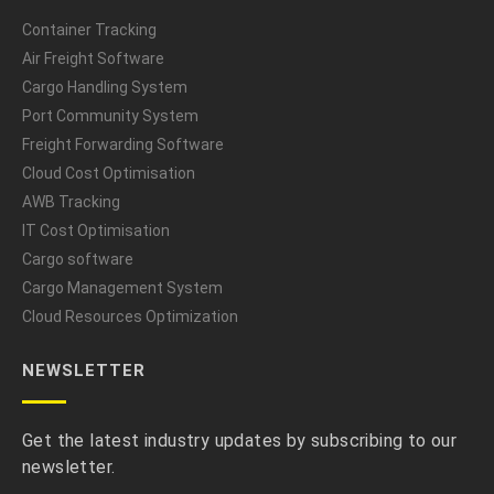
Container Tracking
Air Freight Software
Cargo Handling System
Port Community System
Freight Forwarding Software
Cloud Cost Optimisation
AWB Tracking
IT Cost Optimisation
Cargo software
Cargo Management System
Cloud Resources Optimization
NEWSLETTER
Get the latest industry updates by subscribing to our
newsletter.