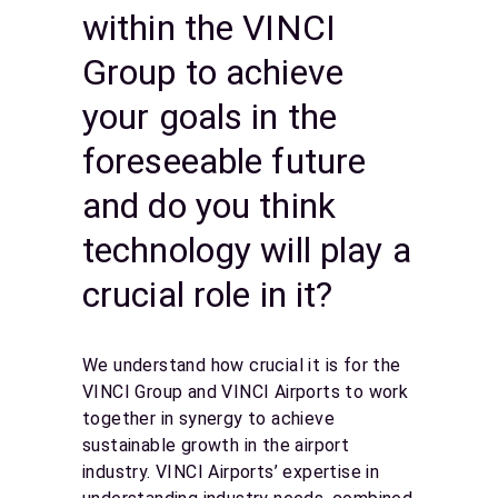
within the VINCI
Group to achieve
your goals in the
foreseeable future
and do you think
technology will play a
crucial role in it?
We understand how crucial it is for the
VINCI Group and VINCI Airports to work
together in synergy to achieve
sustainable growth in the airport
industry. VINCI Airports’ expertise in