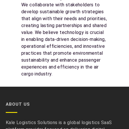
We collaborate with stakeholders to
develop sustainable growth strategies
that align with their needs and priorities,
creating lasting partnerships and shared
value. We believe technology is crucial
in enabling data-driven decision-making,
operational efficiencies, and innovative
practices that promote environmental
sustainability and enhance passenger
experiences and efficiency in the air
cargo industry.
ABOUT US
Kale Logistics Solutions is a global logistics SaaS