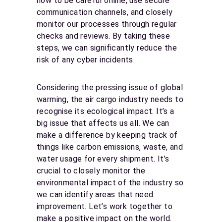
how to be careful online, use secure
communication channels, and closely
monitor our processes through regular
checks and reviews. By taking these
steps, we can significantly reduce the
risk of any cyber incidents.
Considering the pressing issue of global
warming, the air cargo industry needs to
recognise its ecological impact. It’s a
big issue that affects us all. We can
make a difference by keeping track of
things like carbon emissions, waste, and
water usage for every shipment. It’s
crucial to closely monitor the
environmental impact of the industry so
we can identify areas that need
improvement. Let’s work together to
make a positive impact on the world.