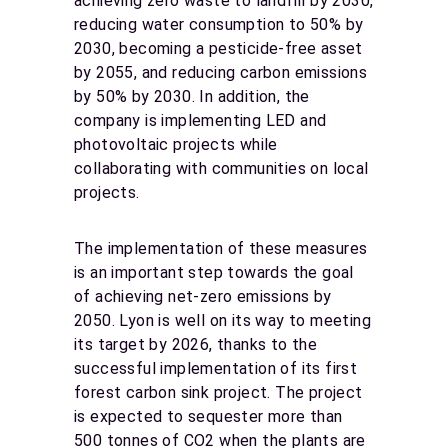
achieving zero waste to landfill by 2030,
reducing water consumption to 50% by
2030, becoming a pesticide-free asset
by 2055, and reducing carbon emissions
by 50% by 2030. In addition, the
company is implementing LED and
photovoltaic projects while
collaborating with communities on local
projects.
The implementation of these measures
is an important step towards the goal
of achieving net-zero emissions by
2050. Lyon is well on its way to meeting
its target by 2026, thanks to the
successful implementation of its first
forest carbon sink project. The project
is expected to sequester more than
500 tonnes of CO2 when the plants are