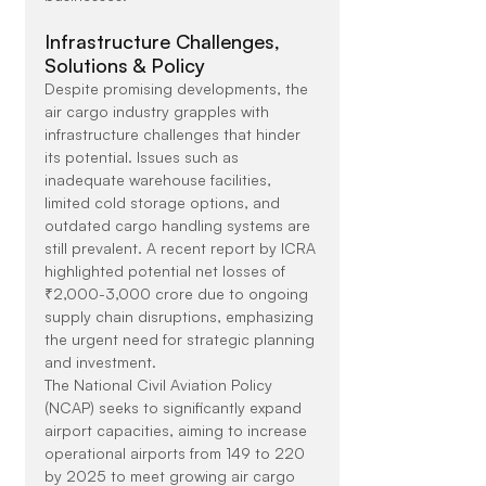
Infrastructure Challenges, 
Solutions & Policy
Despite promising developments, the 
air cargo industry grapples with 
infrastructure challenges that hinder 
its potential. Issues such as 
inadequate warehouse facilities, 
limited cold storage options, and 
outdated cargo handling systems are 
still prevalent. A recent report by ICRA 
highlighted potential net losses of 
₹2,000-3,000 crore due to ongoing 
supply chain disruptions, emphasizing 
the urgent need for strategic planning 
and investment.
The National Civil Aviation Policy 
(NCAP) seeks to significantly expand 
airport capacities, aiming to increase 
operational airports from 149 to 220 
by 2025 to meet growing air cargo 