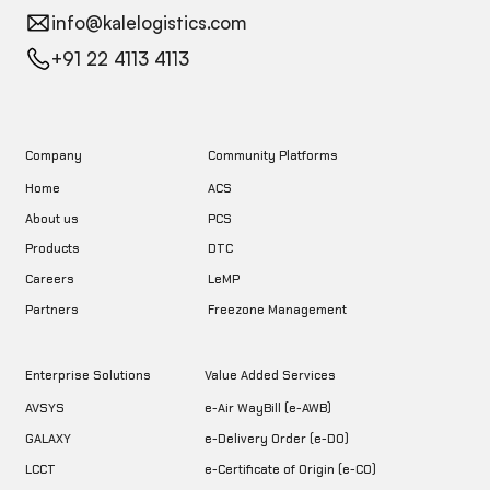
info@kalelogistics.com
+91 22 4113 4113
Company
Community Platforms
Home
ACS
About us
PCS
DTC
Products
LeMP
Careers
Freezone Management
Partners
Enterprise Solutions
Value Added Services
AVSYS
e-Air WayBill (e-AWB)
GALAXY
e-Delivery Order (e-DO)
LCCT
e-Certificate of Origin (e-CO)