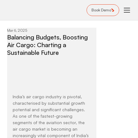
Book Demo
Mar 6, 2025
Balancing Budgets, Boosting
Air Cargo: Charting a
Sustainable Future
India’s air cargo industry is pivotal, 
characterised by substantial growth 
potential and significant challenges. 
As one of the fastest-growing 
segments of the aviation sector, the 
air cargo market is becoming an 
increasingly vital component of India’s 