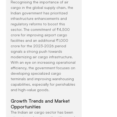
Recognising the importance of air 
cargo in the global supply chain, the 
Indian government has prioritized 
infrastructure enhancements and 
regulatory reforms to boost this 
sector. The commitment of ₹4,500 
crore for improving airport cargo 
facilities and an additional ₹1,000 
crore for the 2023-2026 period 
signals a strong push towards 
modernizing air cargo infrastructure. 
With an eye on increasing operational 
efficiency, the government focuses on 
developing specialized cargo 
terminals and improving warehousing 
capabilities, especially for perishables 
and high-value goods.
Growth Trends and Market 
Opportunities
The Indian air cargo sector has been 