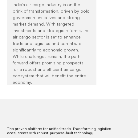
India’s air cargo industry is on the 
brink of transformation, driven by bold 
government initiatives and strong 
market demand. With targeted 
investments and strategic reforms, the 
air cargo sector is set to enhance 
trade and logistics and contribute 
significantly to economic growth. 
While challenges remain, the path 
forward offers promising prospects 
for a robust and efficient air cargo 
ecosystem that will benefit the entire 
economy.
The proven platform for unified trade. Transforming logistics
ecosystems with robust, purpose-built technology.