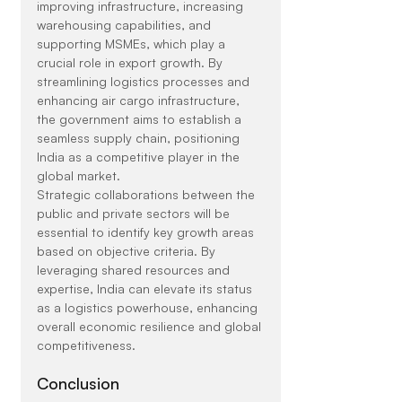
improving infrastructure, increasing 
warehousing capabilities, and 
supporting MSMEs, which play a 
crucial role in export growth. By 
streamlining logistics processes and 
enhancing air cargo infrastructure, 
the government aims to establish a 
seamless supply chain, positioning 
India as a competitive player in the 
global market.
Strategic collaborations between the 
public and private sectors will be 
essential to identify key growth areas 
based on objective criteria. By 
leveraging shared resources and 
expertise, India can elevate its status 
as a logistics powerhouse, enhancing 
overall economic resilience and global 
competitiveness.
Conclusion