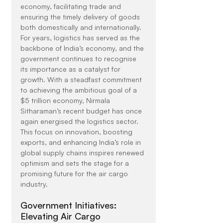
economy, facilitating trade and 
ensuring the timely delivery of goods 
both domestically and internationally.
For years, logistics has served as the 
backbone of India’s economy, and the 
government continues to recognise 
its importance as a catalyst for 
growth. With a steadfast commitment 
to achieving the ambitious goal of a 
$5 trillion economy, Nirmala 
Sitharaman’s recent budget has once 
again energised the logistics sector. 
This focus on innovation, boosting 
exports, and enhancing India’s role in 
global supply chains inspires renewed 
optimism and sets the stage for a 
promising future for the air cargo 
industry.
Government Initiatives: 
Elevating Air Cargo