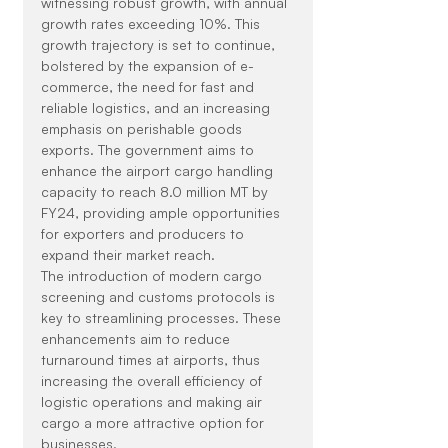
witnessing robust growth, with annual 
growth rates exceeding 10%. This 
growth trajectory is set to continue, 
bolstered by the expansion of e-
commerce, the need for fast and 
reliable logistics, and an increasing 
emphasis on perishable goods 
exports. The government aims to 
enhance the airport cargo handling 
capacity to reach 8.0 million MT by 
FY24, providing ample opportunities 
for exporters and producers to 
expand their market reach.
The introduction of modern cargo 
screening and customs protocols is 
key to streamlining processes. These 
enhancements aim to reduce 
turnaround times at airports, thus 
increasing the overall efficiency of 
logistic operations and making air 
cargo a more attractive option for 
businesses.