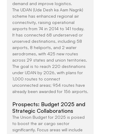
demand and improve logistics.
The UDAN (Ude Desh ka Aam Nagrik) 
scheme has enhanced regional air 
connectivity, raising operational 
airports from 74 in 2014 to 141 today. 
It has connected 68 underserved or 
unserved destinations, including 58 
airports, 8 heliports, and 2 water 
aerodromes, with 425 new routes 
across 29 states and union territories. 
The goal is to reach 220 destinations 
under UDAN by 2026, with plans for 
1,000 routes to connect 
unconnected areas; 954 routes have 
already been awarded for 156 airports.
Prospects: Budget 2025 and 
Strategic Collaborations
The Union Budget for 2025 is poised 
to boost the air cargo sector 
significantly. Focus areas will include 