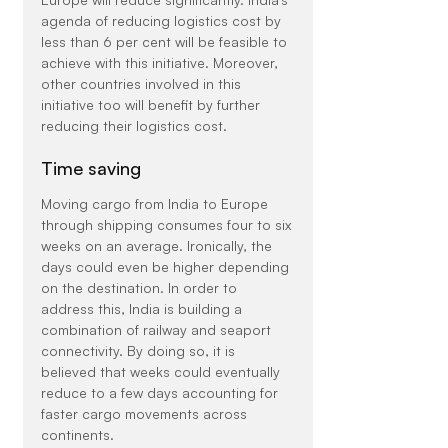
agenda of reducing logistics cost by 
less than 6 per cent will be feasible to 
achieve with this initiative. Moreover, 
other countries involved in this 
initiative too will benefit by further 
reducing their logistics cost.
Time saving
Moving cargo from India to Europe 
through shipping consumes four to six 
weeks on an average. Ironically, the 
days could even be higher depending 
on the destination. In order to 
address this, India is building a 
combination of railway and seaport 
connectivity. By doing so, it is 
believed that weeks could eventually 
reduce to a few days accounting for 
faster cargo movements across 
continents.