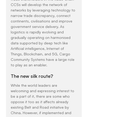
CCSs will develop the network of 
networks by leveraging technology to 
narrow trade discrepancy, connect 
continents, civilisations and improve 
government service delivery. As 
logistics is rapidly evolving and 
gradually operating on harmonised 
data supported by deep tech like 
Artificial intelligence, Internet of 
Things, Blockchain, and 5G, Cargo 
Community Systems have a large role 
to play as an enabler.
The new silk route?
While the world leaders are 
welcoming and expressing interest to 
be a part of it, there are some who 
oppose it too as it affects already 
existing Belt and Road initiative by 
China. However, if implemented and 