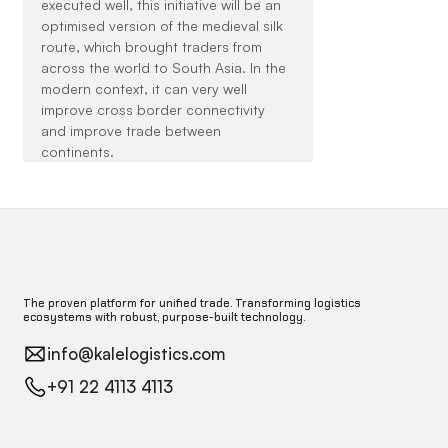
executed well, this initiative will be an 
optimised version of the medieval silk 
route, which brought traders from 
across the world to South Asia. In the 
modern context, it can very well 
improve cross border connectivity 
and improve trade between 
continents.
The proven platform for unified trade. Transforming logistics
ecosystems with robust, purpose-built technology.
info@kalelogistics.com
+91 22 4113 4113