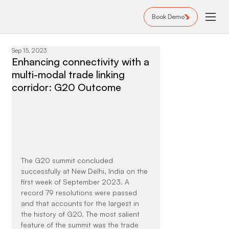
Book Demo
Sep 15, 2023
Enhancing connectivity with a
multi-modal trade linking
corridor: G20 Outcome
The G20 summit concluded 
successfully at New Delhi, India on the 
first week of September 2023. A 
record 79 resolutions were passed 
and that accounts for the largest in 
the history of G20. The most salient 
feature of the summit was the trade 