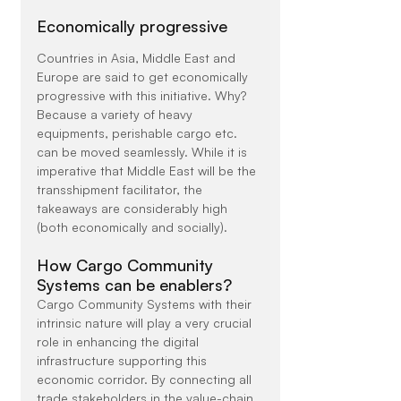
Economically progressive
Countries in Asia, Middle East and 
Europe are said to get economically 
progressive with this initiative. Why? 
Because a variety of heavy 
equipments, perishable cargo etc. 
can be moved seamlessly. While it is 
imperative that Middle East will be the 
transshipment facilitator, the 
takeaways are considerably high 
(both economically and socially).
How Cargo Community 
Systems can be enablers?
Cargo Community Systems with their 
intrinsic nature will play a very crucial 
role in enhancing the digital 
infrastructure supporting this 
economic corridor. By connecting all 
trade stakeholders in the value-chain 