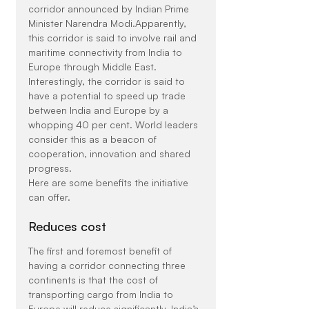
corridor announced by Indian Prime 
Minister Narendra Modi.Apparently, 
this corridor is said to involve rail and 
maritime connectivity from India to 
Europe through Middle East. 
Interestingly, the corridor is said to 
have a potential to speed up trade 
between India and Europe by a 
whopping 40 per cent. World leaders 
consider this as a beacon of 
cooperation, innovation and shared 
progress.
Here are some benefits the initiative 
can offer.
Reduces cost
The first and foremost benefit of 
having a corridor connecting three 
continents is that the cost of 
transporting cargo from India to 
Europe will reduce significantly. India’s 