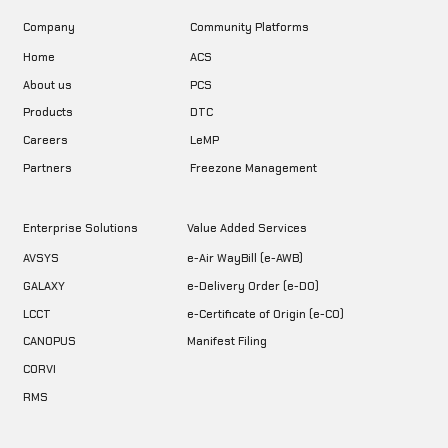
Company
Community Platforms
Home
ACS
About us
PCS
DTC
Products
LeMP
Careers
Freezone Management
Partners
Enterprise Solutions
Value Added Services
AVSYS
e-Air WayBill (e-AWB)
GALAXY
e-Delivery Order (e-DO)
LCCT
e-Certificate of Origin (e-CO)
CANOPUS
Manifest Filing
CORVI
RMS